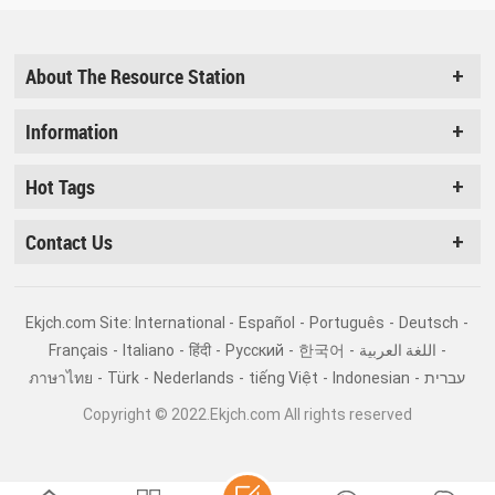
About The Resource Station
Information
Hot Tags
Contact Us
Ekjch.com Site: International -
Español
-
Português
-
Deutsch
-
Français
-
Italiano
-
हिंदी
-
Pусский
-
한국어
-
اللغة العربية
-
ภาษาไทย
-
Türk
-
Nederlands
-
tiếng Việt
-
Indonesian
-
עברית
Copyright © 2022.Ekjch.com All rights reserved