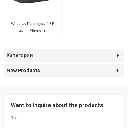
Windows Проводная USB-
мышь Microsoft с
биометрическими
отпечатками пальцев Mice
Factory
Категории
New Products
Want to inquire about the products
To: