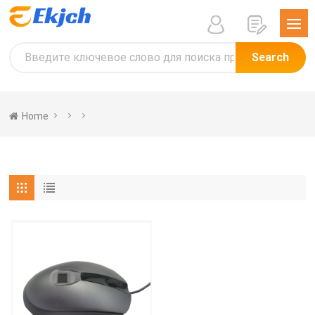
Search
Home