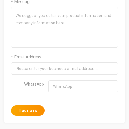
* Message
* Email Address
WhatsApp
Послать